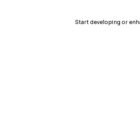
Start developing or en