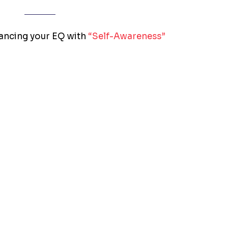
hancing your EQ with
“Self-Awareness”