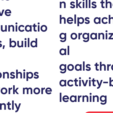
n skills t
ve
helps ach
nicatio
g organi
s, build
al
r
goals th
onships
activity
ork more
learning
ently