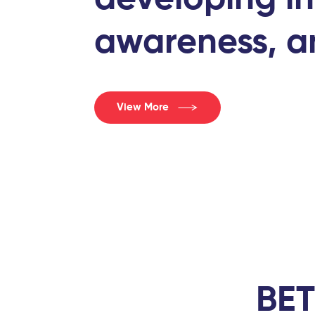
awareness, an
View More
BET