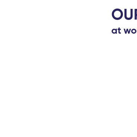
OU
at wo