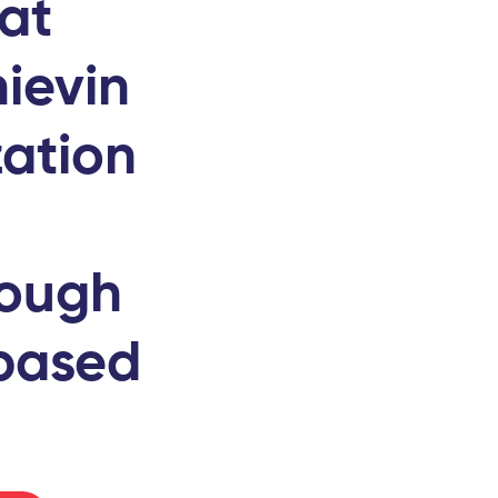
hat
ievin
zation
rough
-based