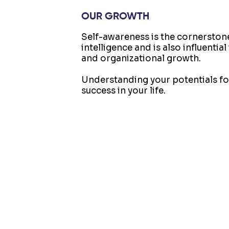
OUR GROWTH
Self-awareness is the cornerston
intelligence and is also influentia
and organizational growth.
Understanding your potentials fo
success in your life.