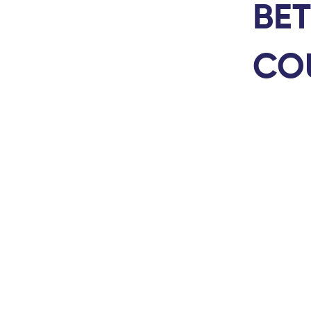
BET
CO