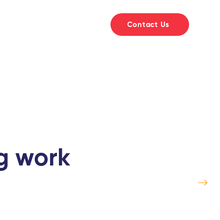
t
Courses
Library
Contact Us
ng work