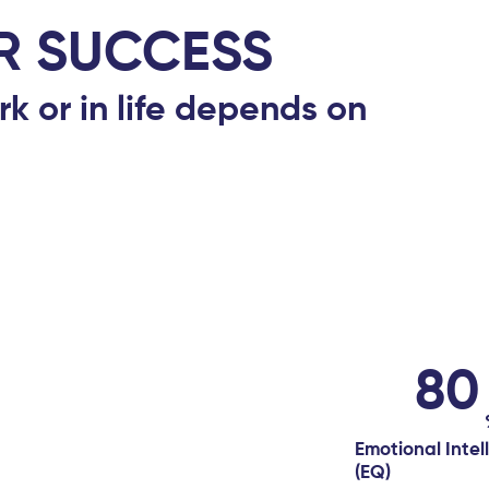
R SUCCESS
rk or in life depends on
80
Emotional Intel
(EQ)