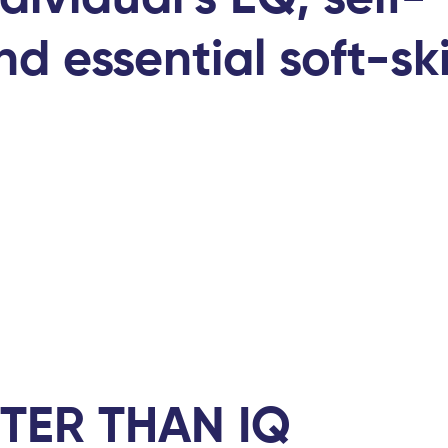
d essential soft-ski
TER THAN IQ