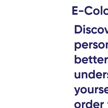
E-Colo
Disco
person
bette
under
yourse
order 