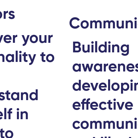
rs
Communi
ver your
Building
ality to
awarene
r
developi
stand
effective
lf in
communi
to