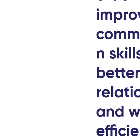
impro
commu
n skill
bette
relati
and w
effici