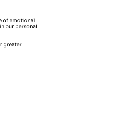
e of emotional
l in our personal
r greater