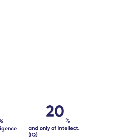
20
%
%
and only of Intellect.
ligence
(IQ)