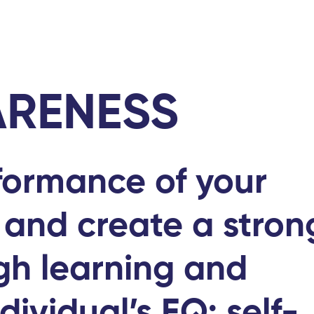
Home
Abou
ARENESS
formance of your
 and create a stro
gh learning and
dividual’s EQ; self-