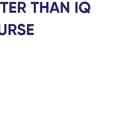
TER THAN IQ
URSE